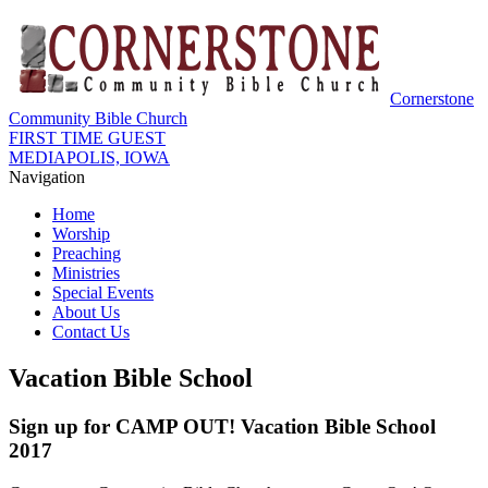
Cornerstone
Community Bible Church
FIRST TIME GUEST
MEDIAPOLIS, IOWA
Navigation
Home
Worship
Preaching
Ministries
Special Events
About Us
Contact Us
Vacation Bible School
Sign up for CAMP OUT! Vacation Bible School
2017