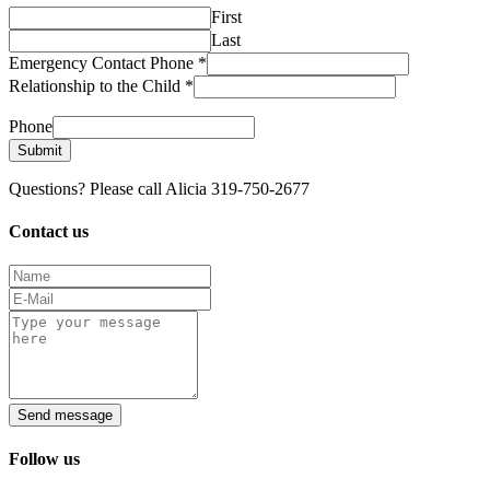
First
Last
Emergency Contact Phone
*
Relationship to the Child
*
Phone
Submit
Questions? Please call Alicia 319-750-2677
Contact us
Send message
Follow us