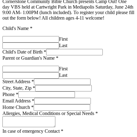
Cornerstone Community Bible Church presents Camp Out! One
day VBS held at Cartwright Park in Mediapolis Saturday, June 24th
9:00 AM- 1:00PM (lunch included). To register your child please fill
out the form below! All children ages 4-11 welcome!
Child's Name
*
First
Last
Child's Date of Birth
*
Parent or Guardian's Name
*
First
Last
Street Address
*
City, State, Zip
*
Phone
*
Email Address
*
Home Church
*
Allergies, Medical Conditions or Special Needs
*
In case of emergency Contact
*