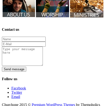
Contact us
Send message
Follow us
Facebook
Twitter
Email
Churchope 2015 ©
Premium WordPress Themes
by Themoholics