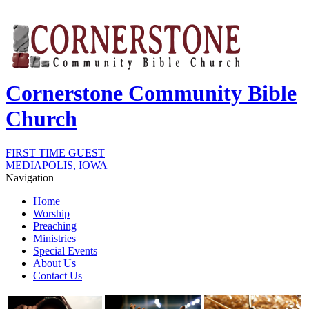
Cornerstone Community Bible
Church
FIRST TIME GUEST
MEDIAPOLIS, IOWA
Navigation
Home
Worship
Preaching
Ministries
Special Events
About Us
Contact Us