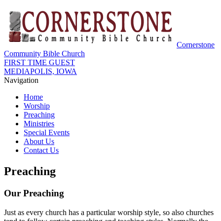
Cornerstone
Community Bible Church
FIRST TIME GUEST
MEDIAPOLIS, IOWA
Navigation
Home
Worship
Preaching
Ministries
Special Events
About Us
Contact Us
Preaching
Our Preaching
Just as every church has a particular worship style, so also churches