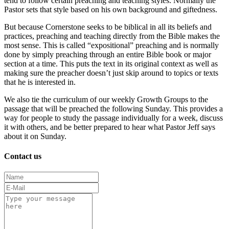
tend to follow certain preaching and teaching styles. Normally the
Pastor sets that style based on his own background and giftedness.
But because Cornerstone seeks to be biblical in all its beliefs and
practices, preaching and teaching directly from the Bible makes the
most sense. This is called “expositional” preaching and is normally
done by simply preaching through an entire Bible book or major
section at a time. This puts the text in its original context as well as
making sure the preacher doesn’t just skip around to topics or texts
that he is interested in.
We also tie the curriculum of our weekly Growth Groups to the
passage that will be preached the following Sunday. This provides a
way for people to study the passage individually for a week, discuss
it with others, and be better prepared to hear what Pastor Jeff says
about it on Sunday.
Contact us